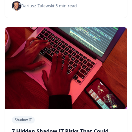
Dariusz Zalewski
·
5 min read
Shadow IT
7 Hidden Shadow IT Risks That Could