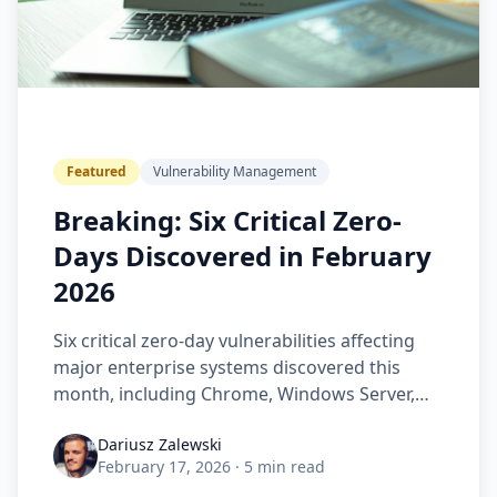
Featured
Vulnerability Management
Breaking: Six Critical Zero-
Days Discovered in February
2026
Six critical zero-day vulnerabilities affecting
major enterprise systems discovered this
month, including Chrome, Windows Server,
and Cisco platforms.
Dariusz Zalewski
February 17, 2026
·
5 min read