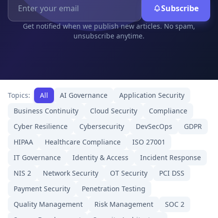
Subscribe
Get notified when we publish new articles. No spam,
unsubscribe anytime.
Topics:
All
AI Governance
Application Security
Business Continuity
Cloud Security
Compliance
Cyber Resilience
Cybersecurity
DevSecOps
GDPR
HIPAA
Healthcare Compliance
ISO 27001
IT Governance
Identity & Access
Incident Response
NIS 2
Network Security
OT Security
PCI DSS
Payment Security
Penetration Testing
Quality Management
Risk Management
SOC 2