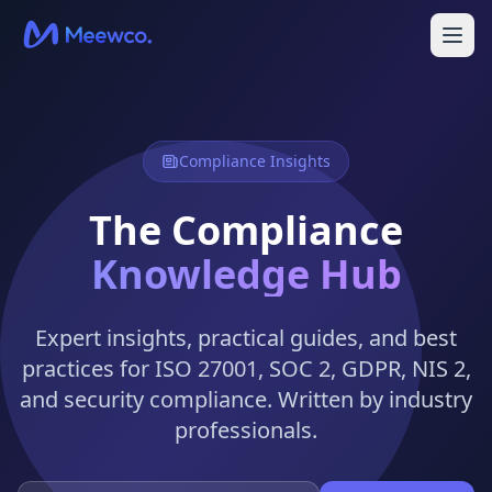
Compliance Insights
The Compliance
Knowledge Hub
Expert insights, practical guides, and best
practices for ISO 27001, SOC 2, GDPR, NIS 2,
and security compliance. Written by industry
professionals.