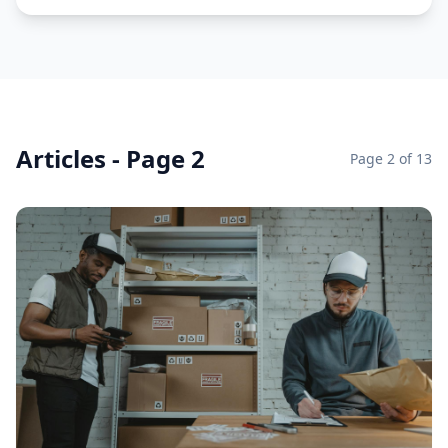
Articles - Page 2
Page
2
of
13