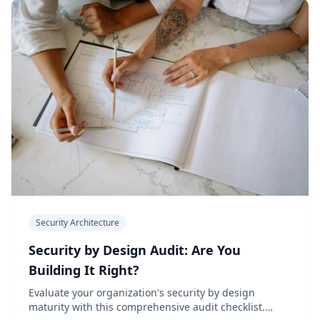
Security Architecture
Security by Design Audit: Are You
Building It Right?
Evaluate your organization's security by design
maturity with this comprehensive audit checklist.