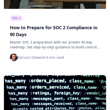
SOC 2
How to Prepare for SOC 2 Compliance in
90 Days
Master SOC 2 preparation with our proven 90-day
roadmap. Get step-by-step guidance to build controls,
gather evidence, and pass your audit.
Dariusz Zalewski
·
6 min read