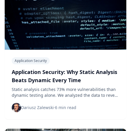
Application Security
Application Security: Why Static Analysis
Beats Dynamic Every Time
Static analysis catches 73% more vulnerabilities than
dynamic testing alone. We analyzed the data to reveal
which approach actually protects your applications.
Dariusz Zalewski
·
6 min read