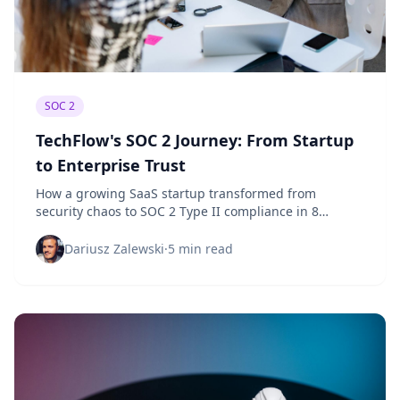
SOC 2
TechFlow's SOC 2 Journey: From Startup
to Enterprise Trust
How a growing SaaS startup transformed from
security chaos to SOC 2 Type II compliance in 8
months, building customer trust and unlocking
enterprise deals.
Dariusz Zalewski
·
5 min read