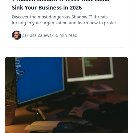
Sink Your Business in 2026
Discover the most dangerous Shadow IT threats
lurking in your organization and learn how to protect
your business before it's too late.
Dariusz Zalewski
·
6 min read