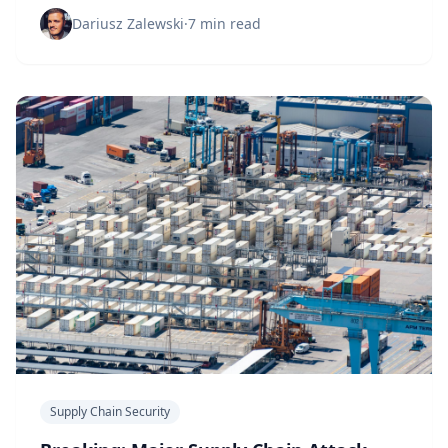
Discover gaps before they become vulnerabilities.
Dariusz Zalewski
·
7 min read
Supply Chain Security