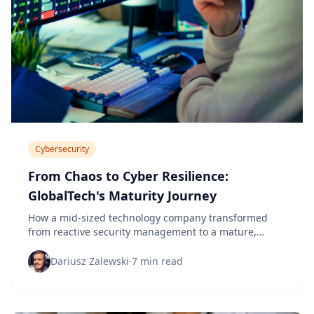
Cybersecurity
From Chaos to Cyber Resilience:
GlobalTech's Maturity Journey
How a mid-sized technology company transformed
from reactive security management to a mature,
proactive cybersecurity program in 18 months.
Dariusz Zalewski
·
7 min read