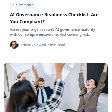
AI Governance
AI Governance Readiness Checklist: Are
You Compliant?
Assess your organization's AI governance maturity
with our comprehensive checklist covering risk
management, ethical guidelines, and compliance
requirements.
Dariusz Zalewski
·
7 min read