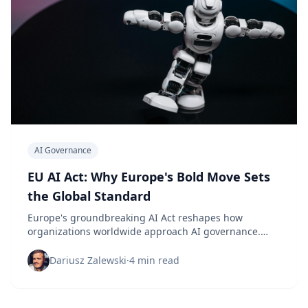
AI Governance
EU AI Act: Why Europe's Bold Move Sets
the Global Standard
Europe's groundbreaking AI Act reshapes how
organizations worldwide approach AI governance.
Here's what the data reveals about its global impact.
Dariusz Zalewski
·
4 min read