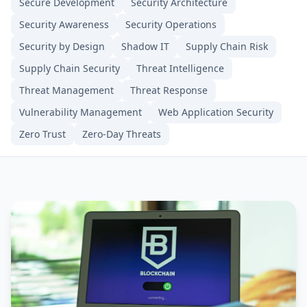
Secure Development
Security Architecture
Security Awareness
Security Operations
Security by Design
Shadow IT
Supply Chain Risk
Supply Chain Security
Threat Intelligence
Threat Management
Threat Response
Vulnerability Management
Web Application Security
Zero Trust
Zero-Day Threats