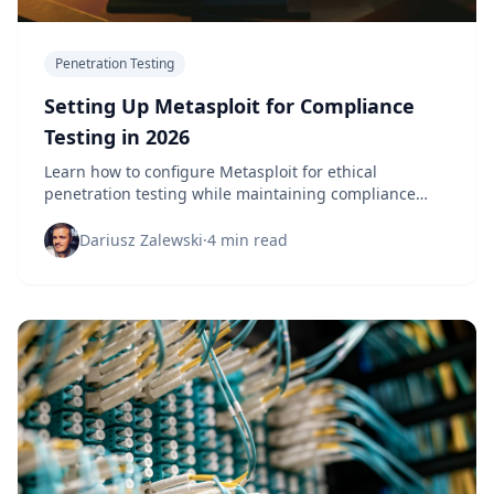
Penetration Testing
Setting Up Metasploit for Compliance
Testing in 2026
Learn how to configure Metasploit for ethical
penetration testing while maintaining compliance
with security frameworks and regulations.
Dariusz Zalewski
·
4 min read