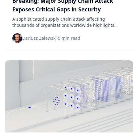
Breaking: Major Supply Chain Attack
Exposes Critical Gaps in Security
A sophisticated supply chain attack affecting
thousands of organizations worldwide highlights
urgent vulnerabilities in third-party risk management
and vendor security protocols.
Dariusz Zalewski
·
5 min read