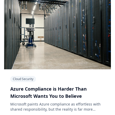
Cloud Security
Azure Compliance is Harder Than
Microsoft Wants You to Believe
Microsoft paints Azure compliance as effortless with
shared responsibility, but the reality is far more
complex for organizations.