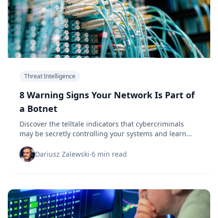
Threat Intelligence
8 Warning Signs Your Network Is Part of
a Botnet
Discover the telltale indicators that cybercriminals
may be secretly controlling your systems and learn
how to protect your organization before it's too late.
Dariusz Zalewski
·
6 min read