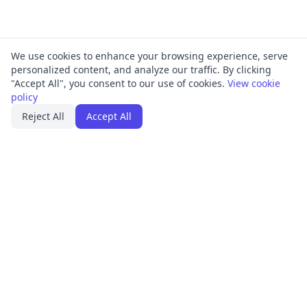
We use cookies to enhance your browsing experience, serve
personalized content, and analyze our traffic. By clicking
"Accept All", you consent to our use of cookies.
View cookie
policy
Reject All
Accept All
PRODUCT
FRAMEWORKS
Platform Overview
ISO 27001
ISMS Management
ISO 9001
Penetration Testing
SOC 2
Access Reviews
GDPR