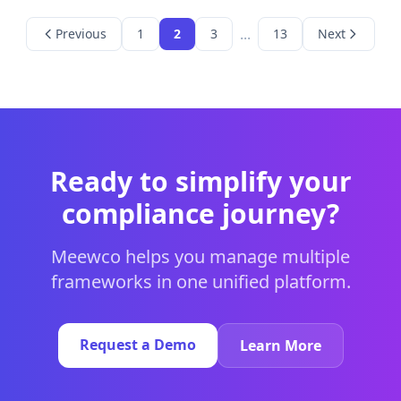
...
Previous
1
2
3
13
Next
Ready to simplify your
compliance journey?
Meewco helps you manage multiple
frameworks in one unified platform.
Request a Demo
Learn More