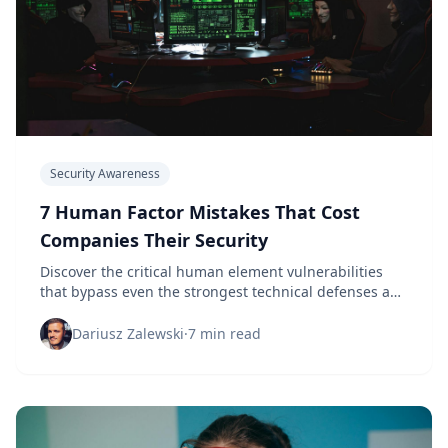
Security Awareness
7 Human Factor Mistakes That Cost
Companies Their Security
Discover the critical human element vulnerabilities
that bypass even the strongest technical defenses and
learn how to address them effectively.
Dariusz Zalewski
·
7 min read