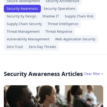
Secure Development
Security Architecture
Security Awareness
Security Operations
Security by Design
Shadow IT
Supply Chain Risk
Supply Chain Security
Threat Intelligence
Threat Management
Threat Response
Vulnerability Management
Web Application Security
Zero Trust
Zero-Day Threats
Security Awareness Articles
Clear filter ×