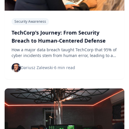
Security Awareness
TechCorp's Journey: From Security
Breach to Human-Centered Defense
How a major data breach taught TechCorp that 95% of
cyber incidents stem from human error, leading to a
complete security culture transformation that reduced
incidents by 87%.
Dariusz Zalewski
·
6 min read