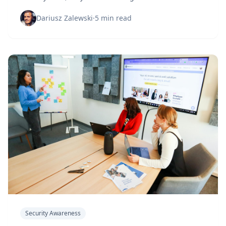
vulnerability: human behavior. It's time to face the
uncomfortable truth.
Dariusz Zalewski
·
5 min read
Security Awareness