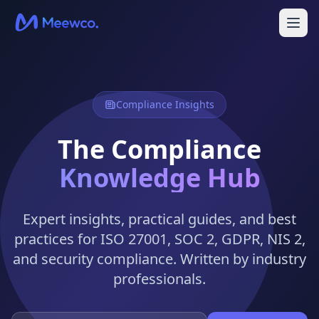
Compliance Insights
The Compliance
Knowledge Hub
Expert insights, practical guides, and best
practices for ISO 27001, SOC 2, GDPR, NIS 2,
and security compliance. Written by industry
professionals.