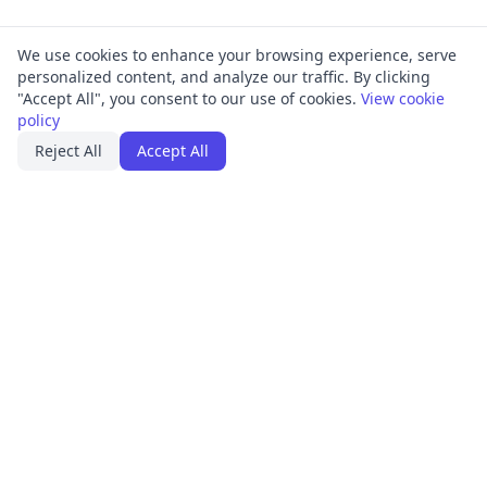
We use cookies to enhance your browsing experience, serve
personalized content, and analyze our traffic. By clicking
"Accept All", you consent to our use of cookies.
View cookie
policy
Reject All
Accept All
PRODUCT
FRAMEWORKS
Platform Overview
ISO 27001
ISMS Management
ISO 9001
Penetration Testing
SOC 2
Access Reviews
GDPR
Training Center
HIPAA