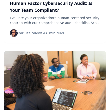
Human Factor Cybersecurity Audit: Is
Your Team Compliant?
Evaluate your organization's human-centered security
controls with our comprehensive audit checklist. Score
your team's cybersecurity readiness.
Dariusz Zalewski
·
6 min read