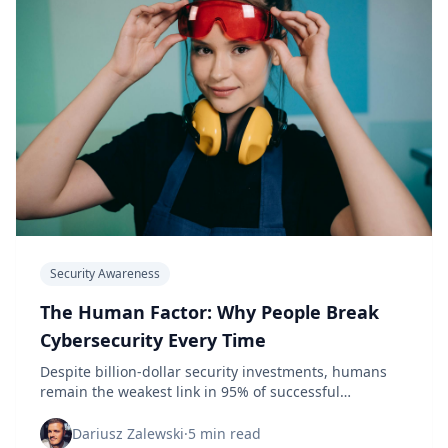
Security Awareness
The Human Factor: Why People Break
Cybersecurity Every Time
Despite billion-dollar security investments, humans
remain the weakest link in 95% of successful
cyberattacks. Here's what the data reveals.
Dariusz Zalewski
·
5 min read