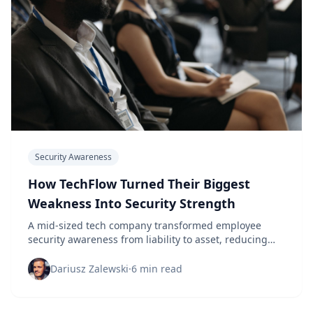
Security Awareness
How TechFlow Turned Their Biggest
Weakness Into Security Strength
A mid-sized tech company transformed employee
security awareness from liability to asset, reducing
incidents by 89% in 18 months.
Dariusz Zalewski
·
6 min read