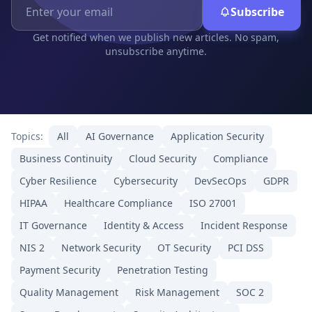
Subscribe
Get notified when we publish new articles. No spam,
unsubscribe anytime.
Topics:
All
AI Governance
Application Security
Business Continuity
Cloud Security
Compliance
Cyber Resilience
Cybersecurity
DevSecOps
GDPR
HIPAA
Healthcare Compliance
ISO 27001
IT Governance
Identity & Access
Incident Response
NIS 2
Network Security
OT Security
PCI DSS
Payment Security
Penetration Testing
Quality Management
Risk Management
SOC 2