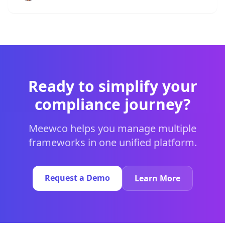
Ready to simplify your
compliance journey?
Meewco helps you manage multiple
frameworks in one unified platform.
Request a Demo
Learn More