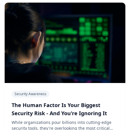
Security Awareness
The Human Factor Is Your Biggest
Security Risk - And You're Ignoring It
While organizations pour billions into cutting-edge
security tools, they're overlooking the most critical