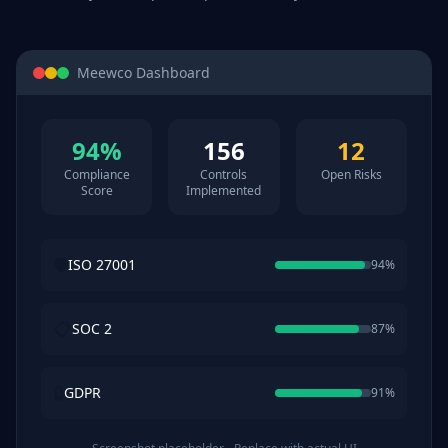
Meewco Dashboard
94%
156
12
Compliance
Controls
Open Risks
Score
Implemented
🛡️
ISO 27001
94%
📋
SOC 2
87%
🔒
GDPR
91%