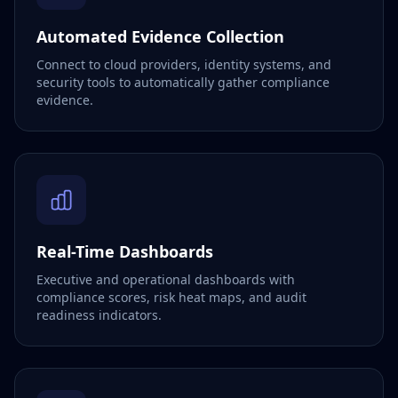
Automated Evidence Collection
Connect to cloud providers, identity systems, and
security tools to automatically gather compliance
evidence.
Real-Time Dashboards
Executive and operational dashboards with
compliance scores, risk heat maps, and audit
readiness indicators.