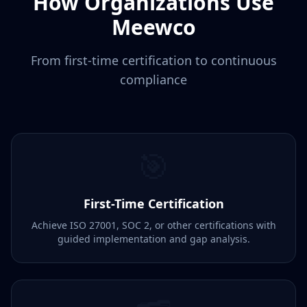
How Organizations Use
Meewco
From first-time certification to continuous
compliance
🎯
First-Time Certification
Achieve ISO 27001, SOC 2, or other certifications with
guided implementation and gap analysis.