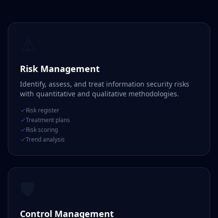
⚠️
Risk Management
Identify, assess, and treat information security risks
with quantitative and qualitative methodologies.
Risk register
Treatment plans
Risk scoring
Trend analysis
🛡️
Control Management