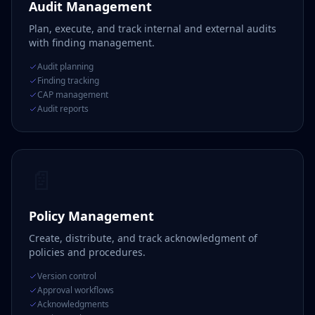
Audit Management
Plan, execute, and track internal and external audits
with finding management.
Audit planning
Finding tracking
CAP management
Audit reports
📄
Policy Management
Create, distribute, and track acknowledgment of
policies and procedures.
Version control
Approval workflows
Acknowledgments