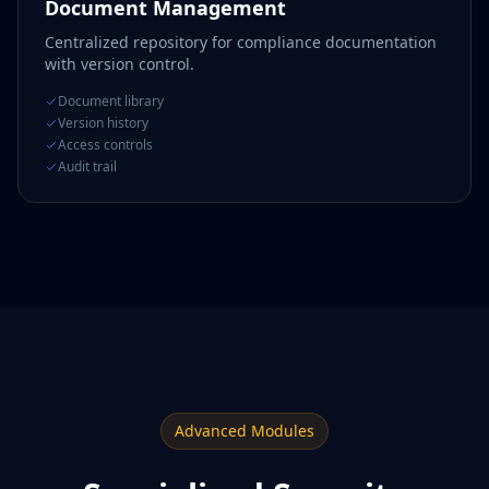
Document Management
Centralized repository for compliance documentation
with version control.
Document library
Version history
Access controls
Audit trail
Advanced Modules