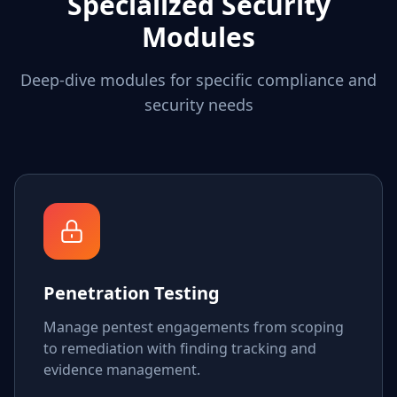
Specialized Security
Modules
Deep-dive modules for specific compliance and
security needs
Penetration Testing
Manage pentest engagements from scoping
to remediation with finding tracking and
evidence management.