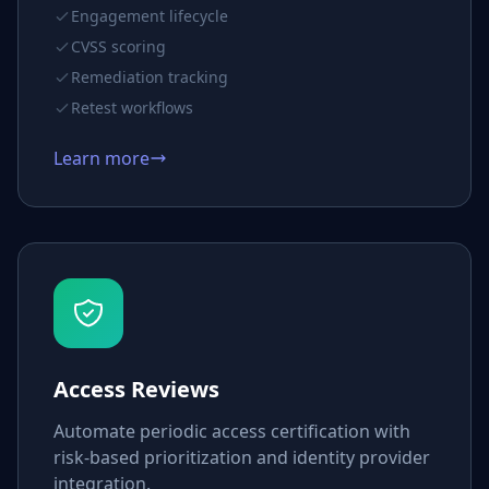
Engagement lifecycle
CVSS scoring
Remediation tracking
Retest workflows
Learn more
Access Reviews
Automate periodic access certification with
risk-based prioritization and identity provider
integration.