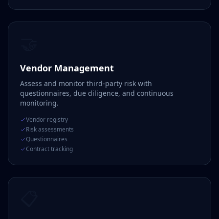
🤝
Vendor Management
Assess and monitor third-party risk with
questionnaires, due diligence, and continuous
monitoring.
Vendor registry
Risk assessments
Questionnaires
Contract tracking
📋