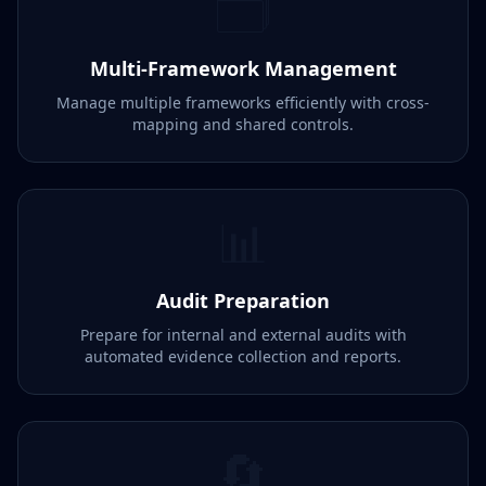
🗂️
Multi-Framework Management
Manage multiple frameworks efficiently with cross-
mapping and shared controls.
📊
Audit Preparation
Prepare for internal and external audits with
automated evidence collection and reports.
🔄