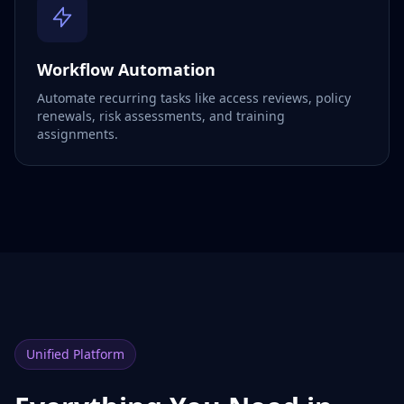
Workflow Automation
Automate recurring tasks like access reviews, policy
renewals, risk assessments, and training
assignments.
Unified Platform