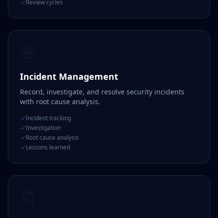
Review cycles
🚨
Incident Management
Record, investigate, and resolve security incidents
with root cause analysis.
Incident tracking
Investigation
Root cause analysis
Lessons learned
📁