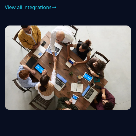
View all integrations