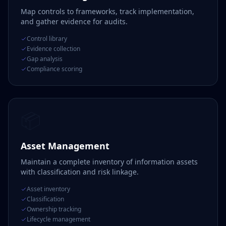
Map controls to frameworks, track implementation,
and gather evidence for audits.
Control library
Evidence collection
Gap analysis
Compliance scoring
📦
Asset Management
Maintain a complete inventory of information assets
with classification and risk linkage.
Asset inventory
Classification
Ownership tracking
Lifecycle management