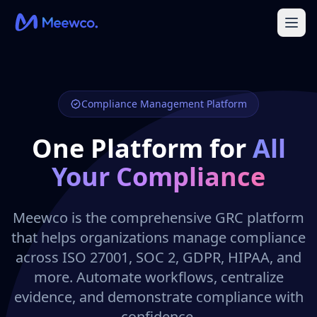
Compliance Management Platform
One Platform for
All
Your Compliance
Meewco is the comprehensive GRC platform
that helps organizations manage compliance
across ISO 27001, SOC 2, GDPR, HIPAA, and
more. Automate workflows, centralize
evidence, and demonstrate compliance with
confidence.