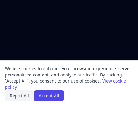
We use cookies to enhance your browsing experience, serve
personalized content, and analyze our traffic. By clicking
"Accept All", you consent to our use of cookies.
View cookie
policy
Reject All
Accept All
PRODUCT
FRAMEWORKS