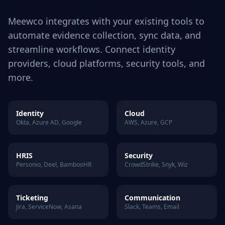
Meewco integrates with your existing tools to
automate evidence collection, sync data, and
streamline workflows. Connect identity
providers, cloud platforms, security tools, and
more.
Identity
Cloud
Okta, Azure AD, Google
AWS, Azure, GCP
HRIS
Security
Personio, Deel, BambooHR
CrowdStrike, Snyk, Wiz
Ticketing
Communication
Jira, ServiceNow, Asana
Slack, Teams, Email