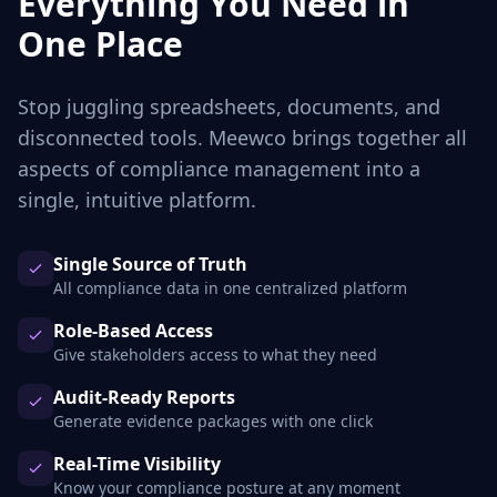
Everything You Need in
One Place
Stop juggling spreadsheets, documents, and
disconnected tools. Meewco brings together all
aspects of compliance management into a
single, intuitive platform.
Single Source of Truth
All compliance data in one centralized platform
Role-Based Access
Give stakeholders access to what they need
Audit-Ready Reports
Generate evidence packages with one click
Real-Time Visibility
Know your compliance posture at any moment