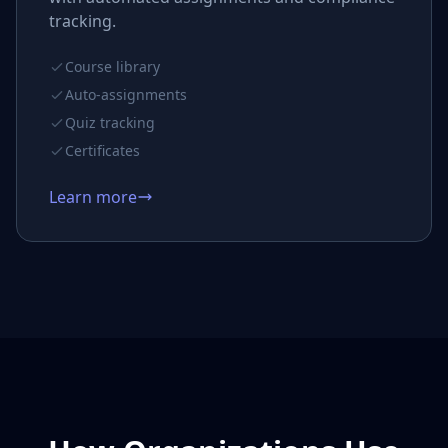
tracking.
Course library
Auto-assignments
Quiz tracking
Certificates
Learn more