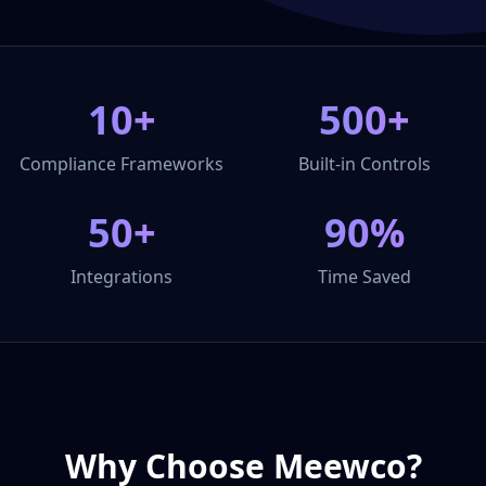
10+
500+
Compliance Frameworks
Built-in Controls
50+
90%
Integrations
Time Saved
Why Choose Meewco?