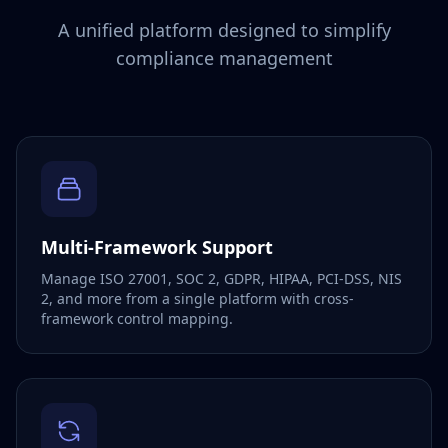
A unified platform designed to simplify
compliance management
Multi-Framework Support
Manage ISO 27001, SOC 2, GDPR, HIPAA, PCI-DSS, NIS
2, and more from a single platform with cross-
framework control mapping.