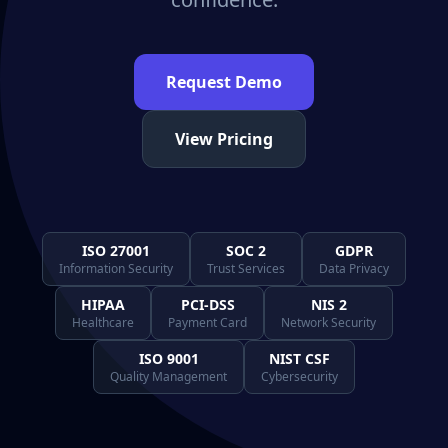
Request Demo
View Pricing
ISO 27001
SOC 2
GDPR
Information Security
Trust Services
Data Privacy
HIPAA
PCI-DSS
NIS 2
Healthcare
Payment Card
Network Security
ISO 9001
NIST CSF
Quality Management
Cybersecurity