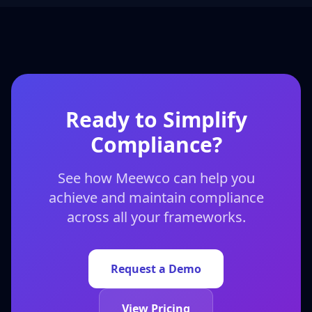
Ready to Simplify
Compliance?
See how Meewco can help you
achieve and maintain compliance
across all your frameworks.
Request a Demo
View Pricing