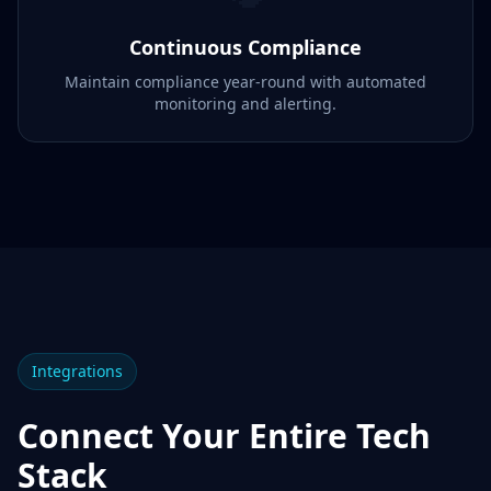
Continuous Compliance
Maintain compliance year-round with automated
monitoring and alerting.
Integrations
Connect Your Entire Tech
Stack