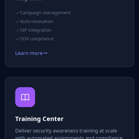
Campaign management
Auto-revocation
IdP integration
SOX compliance
Learn more
Training Center
Deliver security awareness training at scale
with automated assignments and compliance