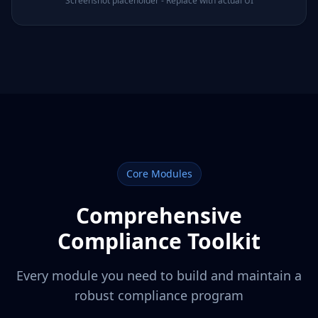
Screenshot placeholder - Replace with actual UI
Core Modules
Comprehensive
Compliance Toolkit
Every module you need to build and maintain a
robust compliance program