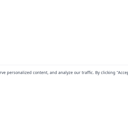
 personalized content, and analyze our traffic. By clicking "Accep
SOLUTIONS
RESOURCES
For Startups
Blog