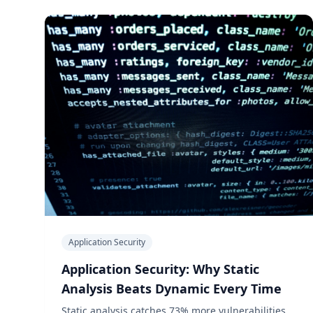
Application Security
Application Security: Why Static
Analysis Beats Dynamic Every Time
Static analysis catches 73% more vulnerabilities