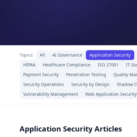
Topics:
All
AI Governance
Application Security
HIPAA
Healthcare Compliance
ISO 27001
IT G
Payment Security
Penetration Testing
Quality M
Security Operations
Security by Design
Shadow I
Vulnerability Management
Web Application Security
Application Security Articles