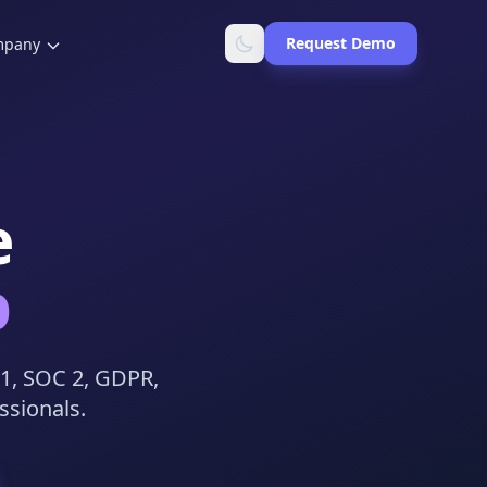
Request Demo
mpany
e
b
01, SOC 2, GDPR,
ssionals.