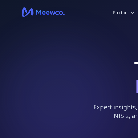
Product
Expert insights
NIS 2, a