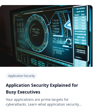
Application Security
Application Security Explained for
Busy Executives
Your applications are prime targets for
cyberattacks. Learn what application security