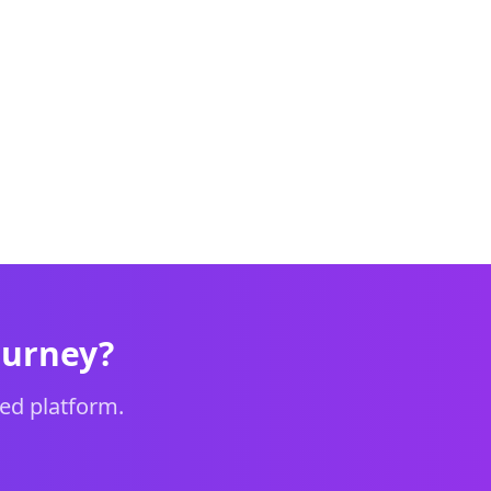
ourney?
ed platform.