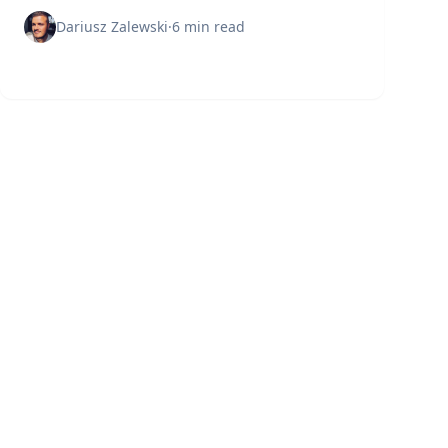
means, why it matters, and how to protect your
digital assets effectively.
Dariusz Zalewski
·
6 min read