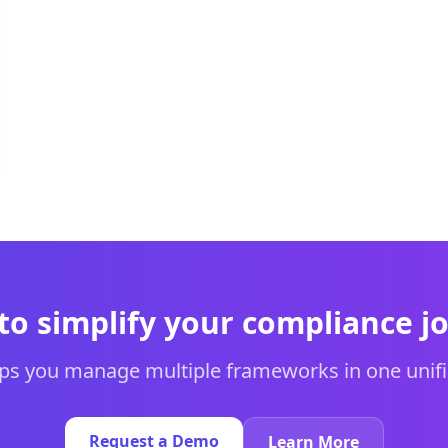
to simplify your compliance j
s you manage multiple frameworks in one unifi
Request a Demo
Learn More