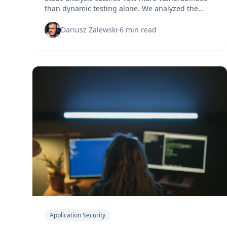
than dynamic testing alone. We analyzed the
data to reveal which approach actually protects
your applications.
Dariusz Zalewski
·
6 min read
Application Security