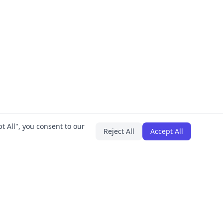
t All", you consent to our
Reject All
Accept All
PLUGINS
COMPANY
IT Asset Manager
About