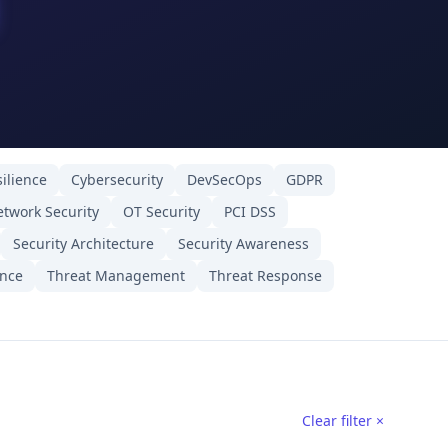
ilience
Cybersecurity
DevSecOps
GDPR
twork Security
OT Security
PCI DSS
Security Architecture
Security Awareness
ence
Threat Management
Threat Response
Clear filter ×