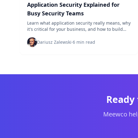
Application Security Explained for
Busy Security Teams
Learn what application security really means, why
it's critical for your business, and how to build
effective AppSec programs that actually protect
your applications.
Dariusz Zalewski
·
6 min read
Ready 
Meewco help