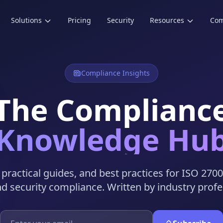
Solutions
Pricing
Security
Resources
Co
Compliance Insights
The Complianc
Knowledge Hu
, practical guides, and best practices for ISO 270
nd security compliance. Written by industry profe