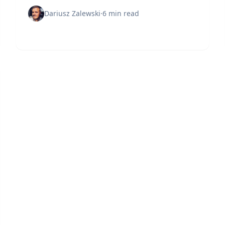
before attackers do.
Dariusz Zalewski
·
6 min read