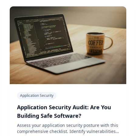
Application Security
Application Security Audit: Are You
Building Safe Software?
Assess your application security posture with this
comprehensive checklist. Identify vulnerabilities