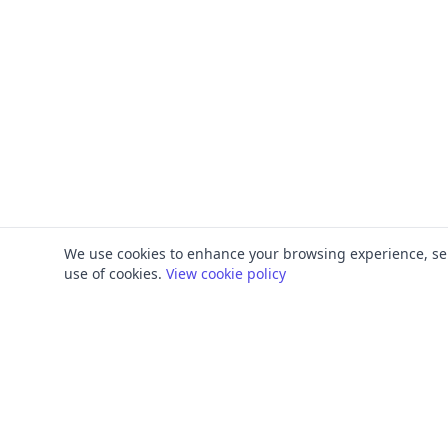
We use cookies to enhance your browsing experience, serve
use of cookies.
View cookie policy
PRODUCT
FRAMEWORKS
Platform Overview
ISO 27001