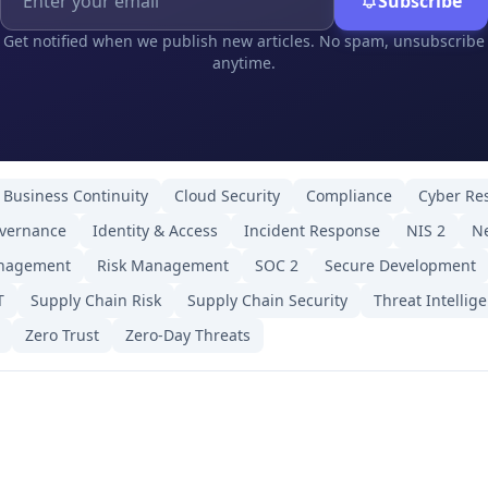
Subscribe
Get notified when we publish new articles. No spam, unsubscribe
anytime.
Business Continuity
Cloud Security
Compliance
Cyber Res
overnance
Identity & Access
Incident Response
NIS 2
Ne
anagement
Risk Management
SOC 2
Secure Development
T
Supply Chain Risk
Supply Chain Security
Threat Intellig
Zero Trust
Zero-Day Threats