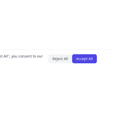
t All", you consent to our
Reject All
Accept All
PLUGINS
COMPANY
IT Asset Manager
About
Employee Onboarding
Careers