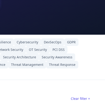
ilience
Cybersecurity
DevSecOps
GDPR
twork Security
OT Security
PCI DSS
Security Architecture
Security Awareness
ence
Threat Management
Threat Response
Clear filter ×