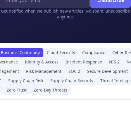
Subscribe
Get notified when we publish new articles. No spam, unsubscribe
anytime.
Business Continuity
Cloud Security
Compliance
Cyber Res
overnance
Identity & Access
Incident Response
NIS 2
Ne
anagement
Risk Management
SOC 2
Secure Development
T
Supply Chain Risk
Supply Chain Security
Threat Intellig
Zero Trust
Zero-Day Threats