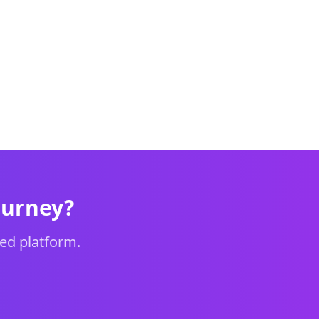
ourney?
ed platform.