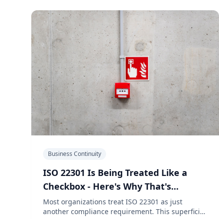
Business Continuity
ISO 22301 Is Being Treated Like a
Checkbox - Here's Why That's
Dangerous
Most organizations treat ISO 22301 as just
another compliance requirement. This superficial