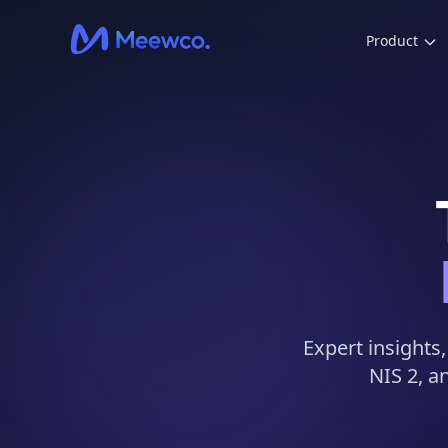
Product
Expert insights
NIS 2, a