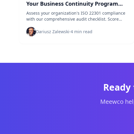
Your Business Continuity Program
Up to Standard?
Assess your organization's ISO 22301 compliance
with our comprehensive audit checklist. Score
your business continuity management system
and identify critical gaps.
Dariusz Zalewski
·
4 min read
Ready 
Meewco help