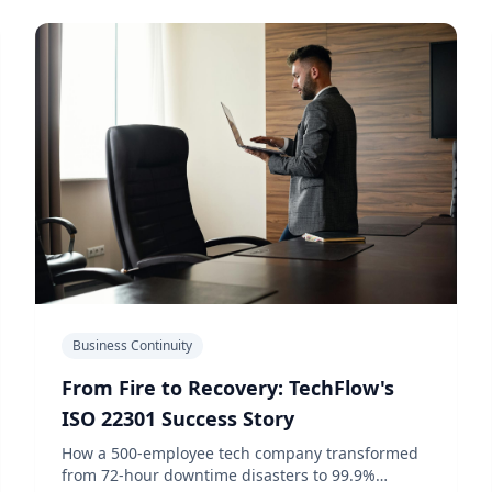
Business Continuity
From Fire to Recovery: TechFlow's
ISO 22301 Success Story
How a 500-employee tech company transformed
from 72-hour downtime disasters to 99.9%