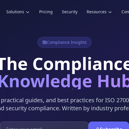
Solutions
Pricing
Security
Resources
Co
Compliance Insights
The Complianc
Knowledge Hu
, practical guides, and best practices for ISO 270
nd security compliance. Written by industry profe