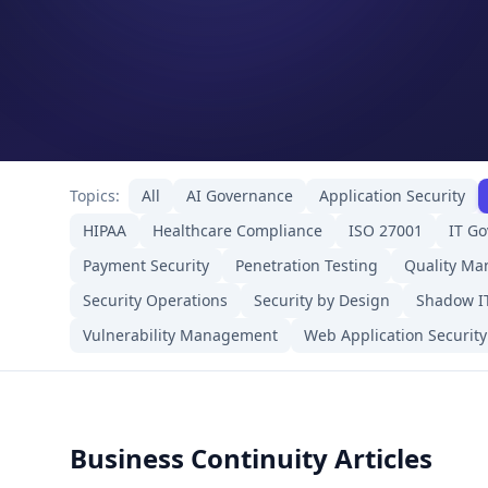
Topics:
All
AI Governance
Application Security
HIPAA
Healthcare Compliance
ISO 27001
IT G
Payment Security
Penetration Testing
Quality M
Security Operations
Security by Design
Shadow I
Vulnerability Management
Web Application Security
Business Continuity Articles