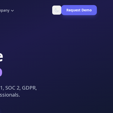
Request Demo
mpany
e
b
01, SOC 2, GDPR,
ssionals.