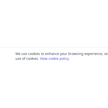
We use cookies to enhance your browsing experience, serve
use of cookies.
View cookie policy
PRODUCT
FRAMEWORKS
Platform Overview
ISO 27001
ISMS Management
ISO 9001