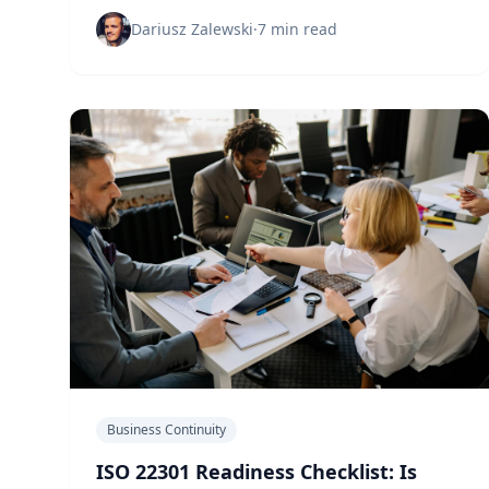
approach is leaving businesses dangerously
unprepared for real disruptions.
Dariusz Zalewski
·
7 min read
Business Continuity
ISO 22301 Readiness Checklist: Is