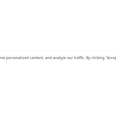
 personalized content, and analyze our traffic. By clicking "Accep
SOLUTIONS
RESOURCES
For Startups
Blog
For Mid-Market
Documentation