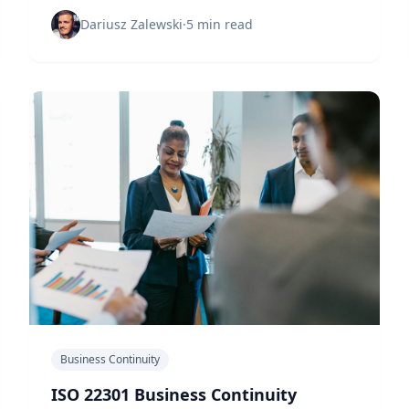
uptime through ISO 22301 implementation and
strategic business continuity planning.
Dariusz Zalewski
·
5 min read
Business Continuity
ISO 22301 Business Continuity