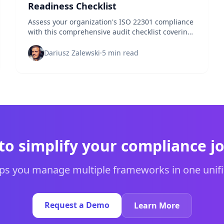
Readiness Checklist
Assess your organization's ISO 22301 compliance
with this comprehensive audit checklist covering
all essential business continuity requirements.
Dariusz Zalewski
·
5 min read
to simplify your compliance j
s you manage multiple frameworks in one unifi
Request a Demo
Learn More