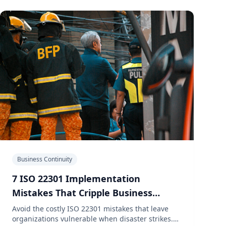
Business Continuity
7 ISO 22301 Implementation
Mistakes That Cripple Business
Recovery
Avoid the costly ISO 22301 mistakes that leave
organizations vulnerable when disaster strikes.