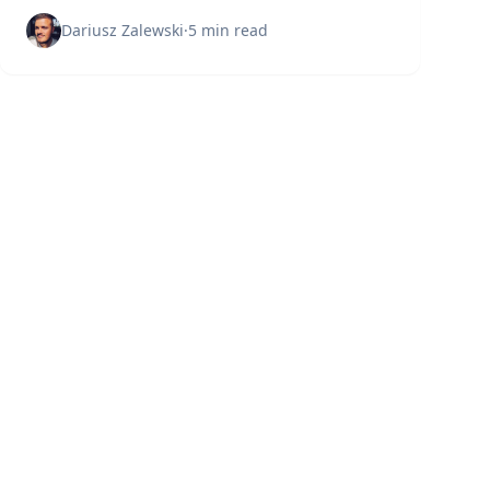
Learn what experts wish they knew before
starting.
Dariusz Zalewski
·
5 min read