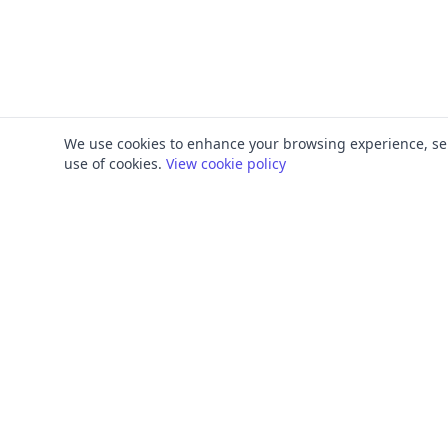
We use cookies to enhance your browsing experience, serve
use of cookies.
View cookie policy
PRODUCT
FRAMEWORKS
Platform Overview
ISO 27001
ISMS Management
ISO 9001
Penetration Testing
SOC 2
Access Reviews
GDPR