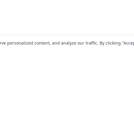
 personalized content, and analyze our traffic. By clicking "Accep
SOLUTIONS
RESOURCES
For Startups
Blog
For Mid-Market
Documentation
For Enterprise
Jira Plugins
Partners
Compliance Guides