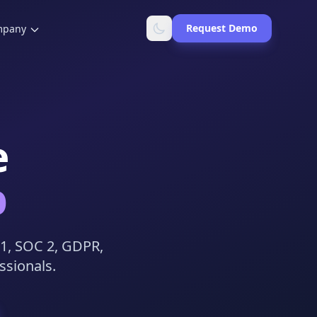
Request Demo
mpany
e
b
01, SOC 2, GDPR,
ssionals.