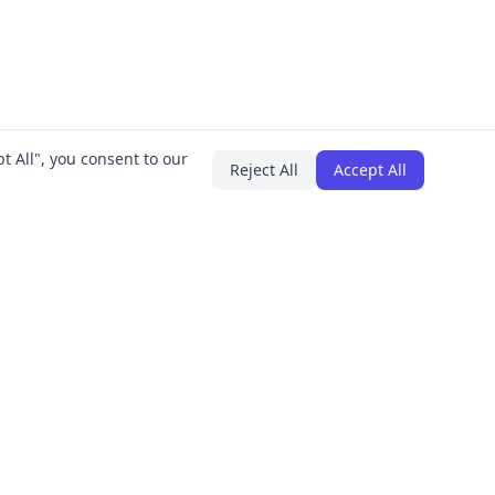
t All", you consent to our
Reject All
Accept All
PLUGINS
COMPANY
IT Asset Manager
About
Employee Onboarding
Careers
All Plugins
Contact
Press