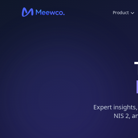
Product
Expert insights
NIS 2, a