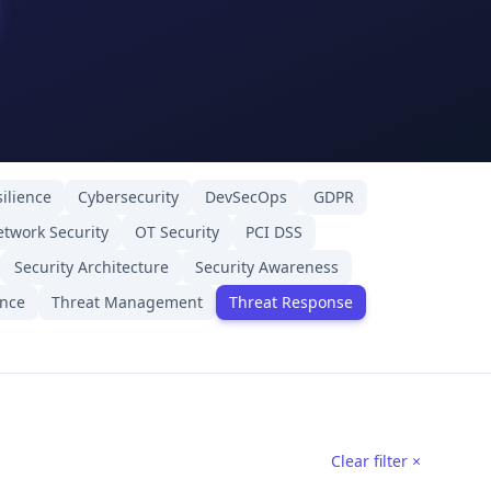
ilience
Cybersecurity
DevSecOps
GDPR
twork Security
OT Security
PCI DSS
Security Architecture
Security Awareness
ence
Threat Management
Threat Response
Clear filter ×