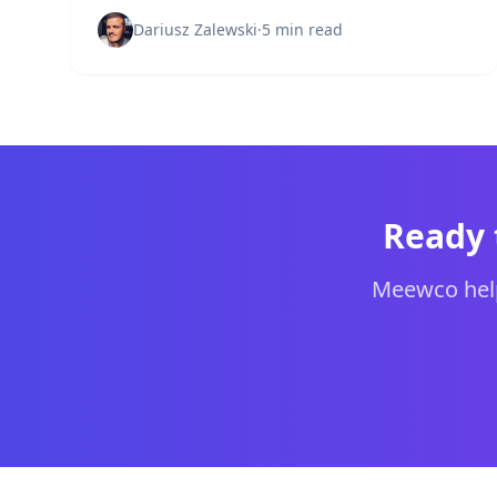
protect your organization's network
infrastructure.
Dariusz Zalewski
·
5 min read
Ready 
Meewco help