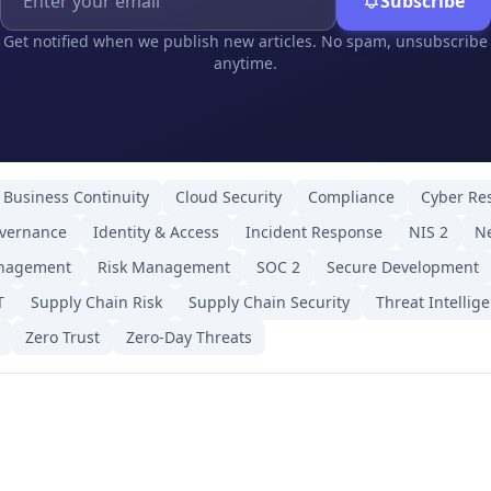
Subscribe
Get notified when we publish new articles. No spam, unsubscribe
anytime.
Business Continuity
Cloud Security
Compliance
Cyber Res
overnance
Identity & Access
Incident Response
NIS 2
Ne
anagement
Risk Management
SOC 2
Secure Development
T
Supply Chain Risk
Supply Chain Security
Threat Intellig
Zero Trust
Zero-Day Threats