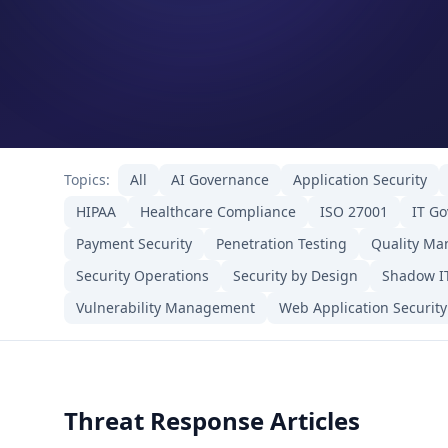
Topics:
All
AI Governance
Application Security
HIPAA
Healthcare Compliance
ISO 27001
IT G
Payment Security
Penetration Testing
Quality M
Security Operations
Security by Design
Shadow I
Vulnerability Management
Web Application Security
Threat Response Articles