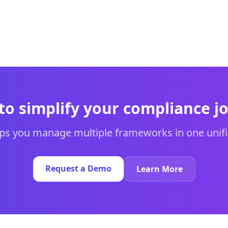
to simplify your compliance j
s you manage multiple frameworks in one unifi
Request a Demo
Learn More