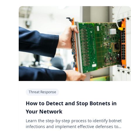
Threat Response
How to Detect and Stop Botnets in
Your Network
Learn the step-by-step process to identify botnet
infections and implement effective defenses to