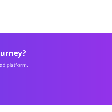
ourney?
ed platform.