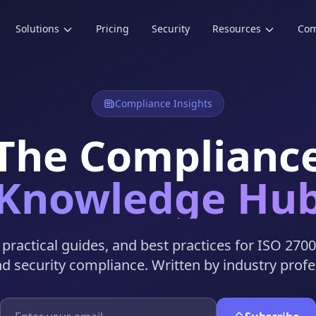
Solutions
Pricing
Security
Resources
Co
Compliance Insights
The Complianc
Knowledge Hu
, practical guides, and best practices for ISO 270
nd security compliance. Written by industry profe