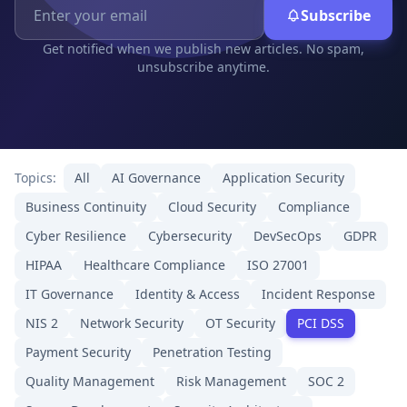
Subscribe
Get notified when we publish new articles. No spam,
unsubscribe anytime.
Topics:
All
AI Governance
Application Security
Business Continuity
Cloud Security
Compliance
Cyber Resilience
Cybersecurity
DevSecOps
GDPR
HIPAA
Healthcare Compliance
ISO 27001
IT Governance
Identity & Access
Incident Response
NIS 2
Network Security
OT Security
PCI DSS
Payment Security
Penetration Testing
Quality Management
Risk Management
SOC 2