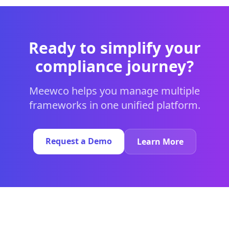
Ready to simplify your
compliance journey?
Meewco helps you manage multiple
frameworks in one unified platform.
Request a Demo
Learn More