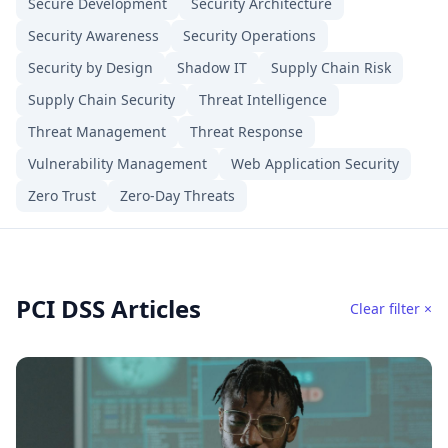
Secure Development
Security Architecture
Security Awareness
Security Operations
Security by Design
Shadow IT
Supply Chain Risk
Supply Chain Security
Threat Intelligence
Threat Management
Threat Response
Vulnerability Management
Web Application Security
Zero Trust
Zero-Day Threats
PCI DSS Articles
Clear filter ×