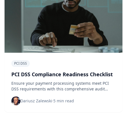
PCI DSS
PCI DSS Compliance Readiness Checklist
Ensure your payment processing systems meet PCI
DSS requirements with this comprehensive audit
checklist and scoring guide for security professionals.
Dariusz Zalewski
·
5 min read