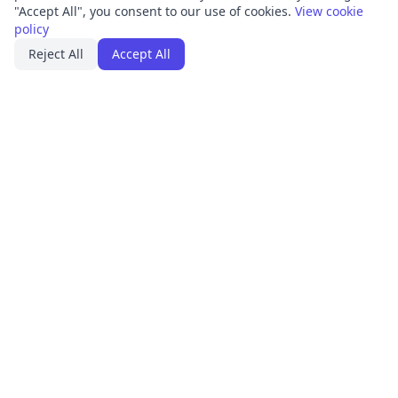
"Accept All", you consent to our use of cookies.
View cookie
policy
Reject All
Accept All
PRODUCT
FRAMEWORKS
Platform Overview
ISO 27001
ISMS Management
ISO 9001
Penetration Testing
SOC 2
Access Reviews
GDPR
Training Center
HIPAA
Integrations
SOLUTIONS
RESOURCES