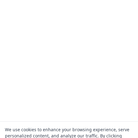
We use cookies to enhance your browsing experience, serve
personalized content, and analyze our traffic. By clicking