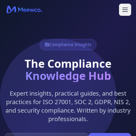
Compliance Insights
The Compliance
Knowledge Hub
Expert insights, practical guides, and best
practices for ISO 27001, SOC 2, GDPR, NIS 2,
and security compliance. Written by industry
professionals.