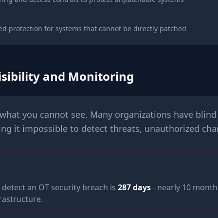
d protection for systems that cannot be directly patched
sibility and Monitoring
what you cannot see. Many organizations have blind 
g it impossible to detect threats, unauthorized ch
 detect an OT security breach is
287 days
- nearly 10 month
frastructure.