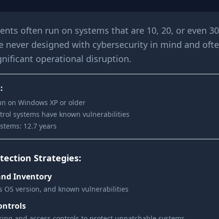
ents often run on systems that are 10, 20, or even 30
e never designed with cybersecurity in mind and oft
nificant operational disruption.
:
un on Windows XP or older
ntrol systems have known vulnerabilities
stems: 12.7 years
ection Strategies:
and Inventory
s OS version, and known vulnerabilities
ntrols
ing and access controls to protect unpatchable systems