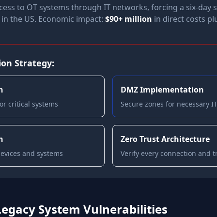
cess to OT systems through IT networks, forcing a six-day
e in the US. Economic impact:
$90+ million
in direct costs p
on Strategy:
n
DMZ Implementation
r critical systems
Secure zones for necessary 
n
Zero Trust Architecture
devices and systems
Verify every connection and t
Legacy System Vulnerabilities