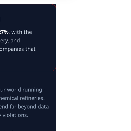
g
27%
, with the
ery, and
 companies that
ur world running -
emical refineries.
tend far beyond data
 violations.