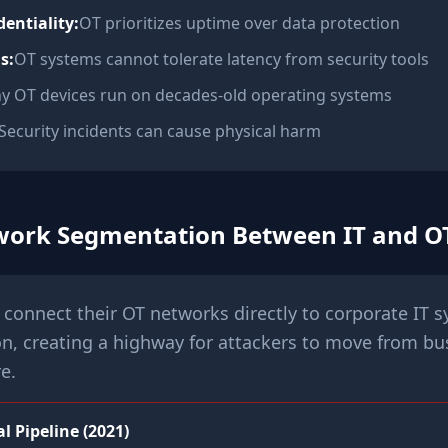
dentiality:
OT prioritizes uptime over data protection
s:
OT systems cannot tolerate latency from security tools
y OT devices run on decades-old operating systems
Security incidents can cause physical harm
twork Segmentation Between IT and O
connect their OT networks directly to corporate IT 
n, creating a highway for attackers to move from bu
re.
l Pipeline (2021)