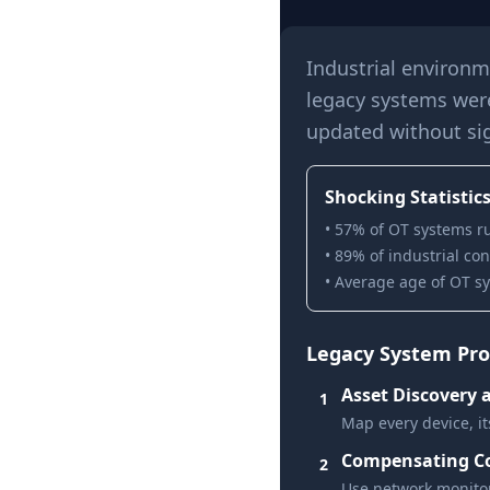
Industrial environm
legacy systems wer
updated without sig
Shocking Statistics
• 57% of OT systems r
• 89% of industrial co
• Average age of OT sy
Legacy System Prot
Asset Discovery 
1
Map every device, it
Compensating Co
2
Use network monitor