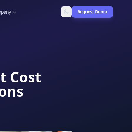
Request Demo
mpany
t Cost
ions