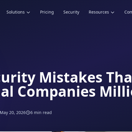
Solutions
Pricing
Security
Resources
Co
curity Mistakes Tha
ial Companies Mill
May 20, 2026
6 min read