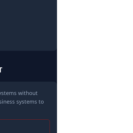
T
systems without
siness systems to