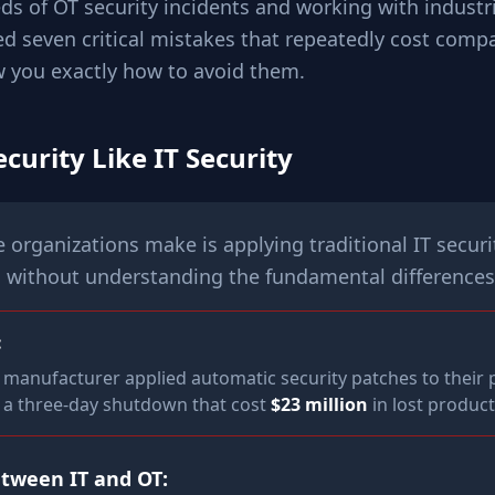
ds of OT security incidents and working with industri
ied seven critical mistakes that repeatedly cost comp
w you exactly how to avoid them.
ecurity Like IT Security
organizations make is applying traditional IT securit
 without understanding the fundamental differences
:
manufacturer applied automatic security patches to their 
g a three-day shutdown that cost
$23 million
in lost product
etween IT and OT: