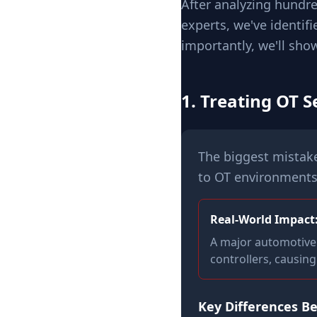
After analyzing hundre
experts, we've identif
importantly, we'll sho
1. Treating OT S
The biggest mistake 
to OT environments
Real-World Impact
A major automotive 
controllers, causin
Key Differences B