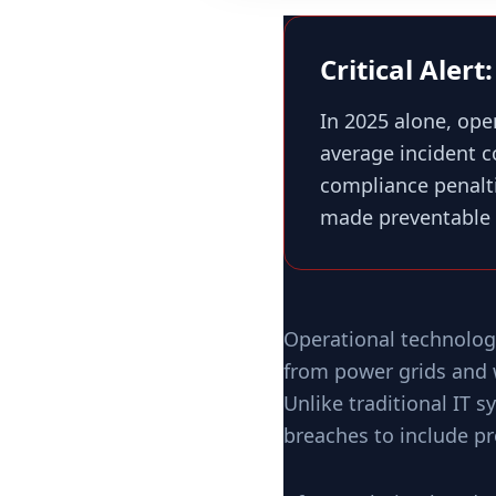
Critical Aler
In 2025 alone, ope
average incident 
compliance penalti
made preventable 
Operational technolog
from power grids and w
Unlike traditional IT 
breaches to include pr