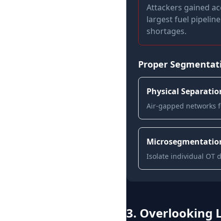
Attackers gained ac
largest fuel pipelin
shortages.
Proper Segmentati
Physical Separatio
Air-gapped networks fo
Microsegmentatio
Isolate individual OT 
3. Overlooking 