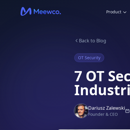
Product
Back to Blog
OT Security
7 OT Se
Industr
Dariusz Zalewski
Founder & CEO