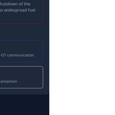
 shutdown of the
lus widespread fuel
IT-OT communication
ransaction