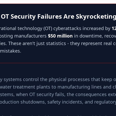
t: OT Security Failures Are Skyrocketin
rational technology (OT) cyberattacks increased by
1
costing manufacturers
$50 million
in downtime, recov
es. These aren't just statistics - they represent real
mistakes.
y systems control the physical processes that keep o
ater treatment plants to manufacturing lines and ch
systems, when OT security fails, the consequences ex
oduction shutdowns, safety incidents, and regulatory