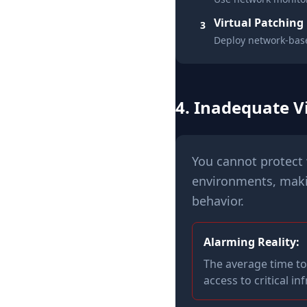
Virtual Patching
3
Deploy network-base
4. Inadequate Vi
You cannot protect 
environments, makin
behavior.
Alarming Reality:
The average time to
access to critical in