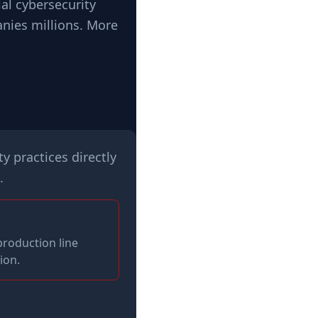
al cybersecurity
anies millions. More
y practices directly
.
production line
ion.