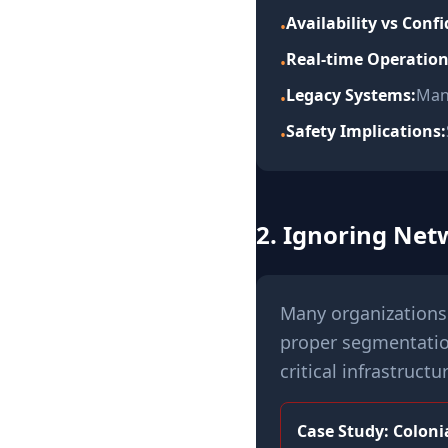
Availability vs Confi
•
Real-time Operation
•
Legacy Systems:
Man
•
Safety Implications:
•
2. Ignoring Ne
Many organizations 
proper segmentatio
critical infrastructu
Case Study: Colonia