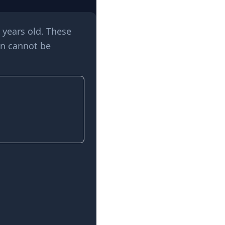
 years old. These
en cannot be