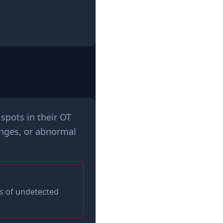
spots in their OT
anges, or abnormal
s of undetected