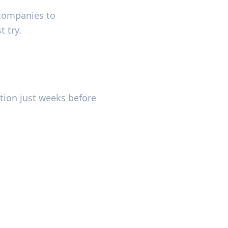
companies to
t try.
tion just weeks before