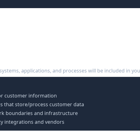
reparation Roadmap
 (Days 1-30)
 systems, applications, and processes will be included in you
or customer information
ions that store/process customer data
k boundaries and infrastructure
rty integrations and vendors