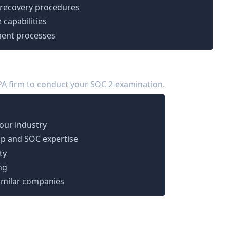
 recovery procedures
 capabilities
ent processes
PA firm to conduct your SOC 2 examination.
your industry
p and SOC expertise
ty
ng
imilar companies
ation (Days 31-60)