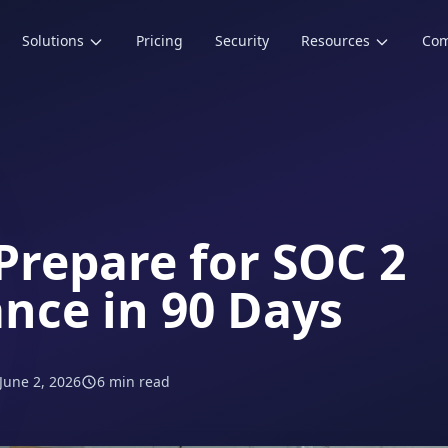
Solutions
Pricing
Security
Resources
Co
Prepare for SOC 2
nce in 90 Days
June 2, 2026
6 min read