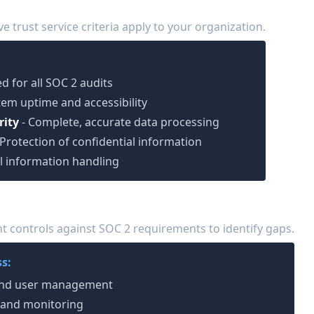
 Criteria
ve trust service criteria apply to your organization.
d for all SOC 2 audits
tem uptime and accessibility
rity
- Complete, accurate data processing
 Protection of confidential information
l information handling
is
 controls against SOC 2 requirements to identify gaps.
s:
 and user management
 and monitoring