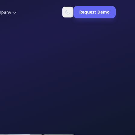
Request Demo
mpany