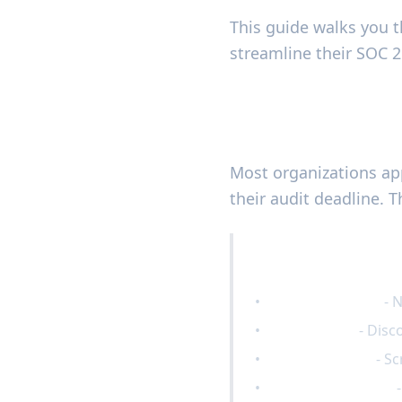
This guide walks you 
streamline their SOC 2 
Understanding 
Most organizations app
their audit deadline. T
Common SOC 2 Pre
•
Scope confusion
- 
•
Control gaps
- Disc
•
Evidence chaos
- Sc
•
Resource burnout
-