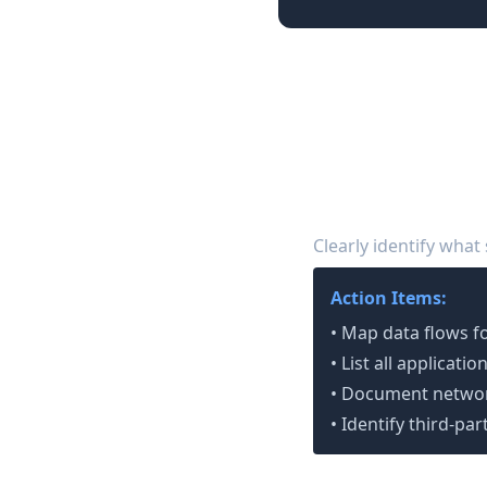
90-Day SOC 2 P
Phase 1: Foundation
Define Your Scope
1
Clearly identify what
Action Items:
• Map data flows f
• List all applicat
• Document networ
• Identify third-pa