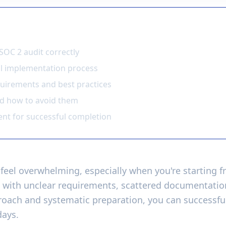
earn
SOC 2 audit correctly
ol implementation process
uirements and best practices
nd how to avoid them
nt for successful completion
feel overwhelming, especially when you're starting 
 with unclear requirements, scattered documentation
proach and systematic preparation, you can successf
days.