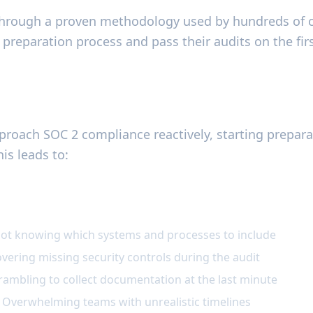
through a proven methodology used by hundreds of 
preparation process and pass their audits on the firs
the Problem
roach SOC 2 compliance reactively, starting prepara
his leads to:
paration Challenges
Not knowing which systems and processes to include
overing missing security controls during the audit
rambling to collect documentation at the last minute
 Overwhelming teams with unrealistic timelines