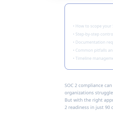
🎯 What You'll L
• How to scope your 
• Step-by-step contr
• Documentation req
• Common pitfalls a
• Timeline manageme
SOC 2 compliance can 
organizations struggle
But with the right ap
2 readiness in just 90 