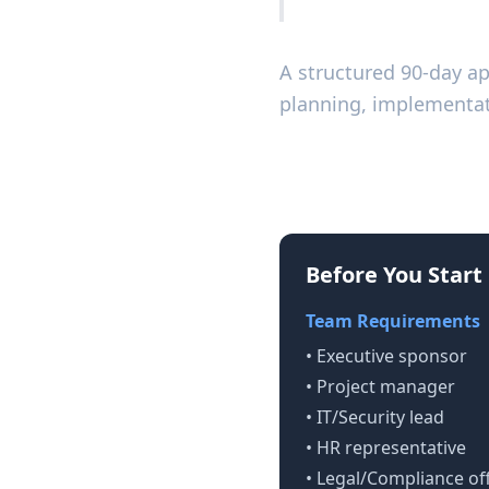
A structured 90-day a
planning, implementat
Prerequisites fo
Before You Start
Team Requirements
• Executive sponsor
• Project manager
• IT/Security lead
• HR representative
• Legal/Compliance off