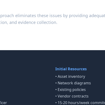
pproach eliminates these issues by providing adequat
ion, and evidence collection.
r Success
Initial Resources
• Asset inventory
• Network diagrams
• Existing policies
• Vendor contracts
icer
• 15-20 hours/week commi