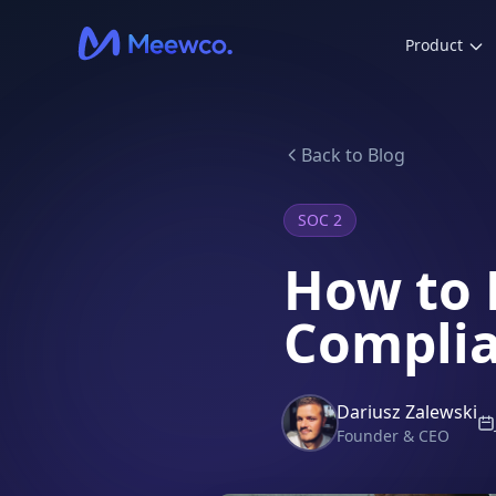
Product
Back to Blog
SOC 2
How to 
Complia
Dariusz Zalewski
Founder & CEO