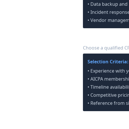
• Data backup and
• Incident response
• Vendor managem
Select Your Auditor
4
Choose a qualified C
Selection Criteria:
• Experience with 
• AICPA membershi
• Timeline availabili
• Competitive prici
• Reference from s
Phase 2: Implement