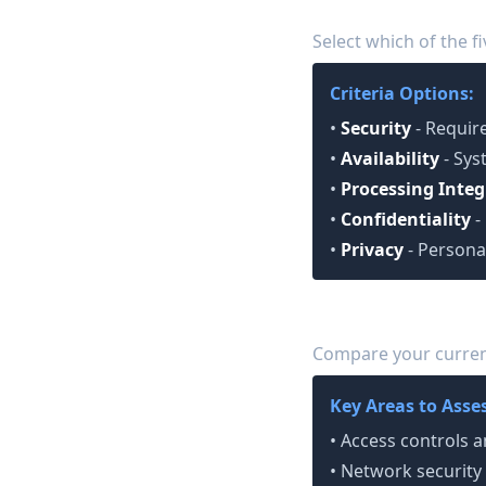
Choose Trust Service
2
Select which of the fi
Criteria Options:
•
Security
- Require
•
Availability
- Sys
•
Processing Integ
•
Confidentiality
-
•
Privacy
- Persona
Conduct Gap Analys
3
Compare your current
Key Areas to Asses
• Access controls
• Network security