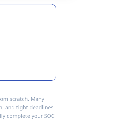
from scratch. Many
, and tight deadlines.
ully complete your SOC