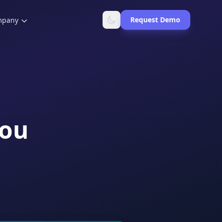
Request Demo
mpany
You