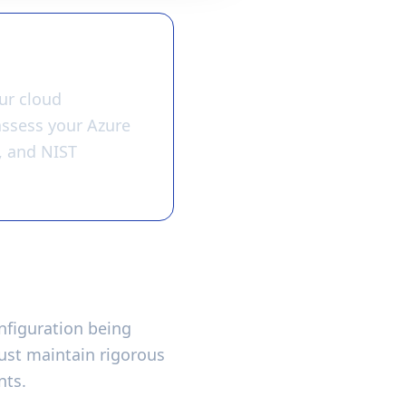
ur cloud
 assess your Azure
, and NIST
nfiguration being
ust maintain rigorous
nts.