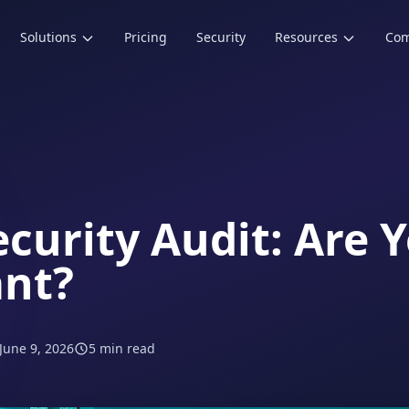
Solutions
Pricing
Security
Resources
Co
ecurity Audit: Are 
nt?
June 9, 2026
5 min read