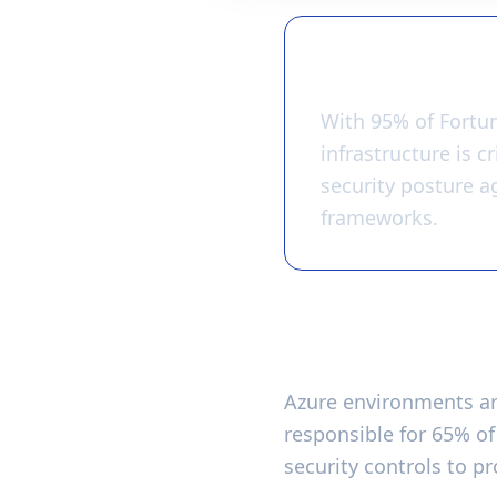
Key Takeawa
With 95% of Fortu
infrastructure is c
security posture a
frameworks.
Why Azure Secur
Azure environments are
responsible for 65% o
security controls to p