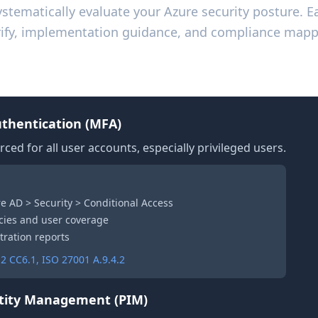
systematically evaluate your Azure security posture. E
verify, implementation guidance, and compliance mapp
ccess Management
uthentication (MFA)
rced for all user accounts, especially privileged users.
re AD > Security > Conditional Access
cies and user coverage
tration reports
2 CC6.1, ISO 27001 A.9.4.2
ntity Management (PIM)