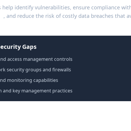
s help identify vulnerabilities, ensure compliance wi
01
, and reduce the risk of costly data breaches that a
ecurity Gaps
 and access management controls
k security groups and firewalls
and monitoring capabilities
n and key management practices
udit Checklist