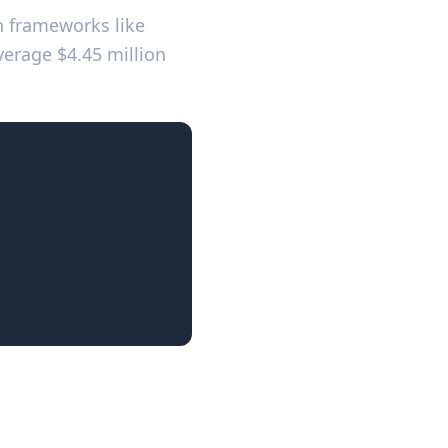
th frameworks like
SOC
verage $4.45 million