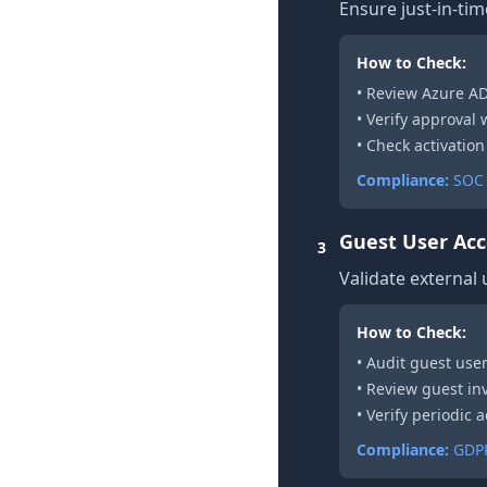
Ensure just-in-tim
How to Check:
• Review Azure A
• Verify approval
• Check activation
Compliance:
SOC 
Guest User Acc
3
Validate external
How to Check:
• Audit guest user
• Review guest inv
• Verify periodic
Compliance:
GDPR 