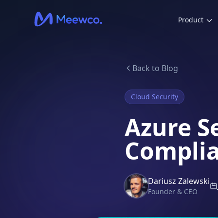
Product
Back to Blog
Cloud Security
Azure S
Complia
Dariusz Zalewski
Founder & CEO