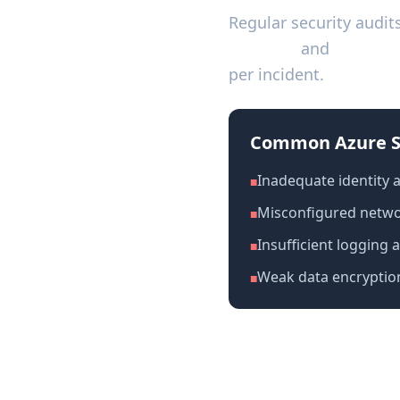
Regular security audit
2 Type II
and
ISO 270
per incident.
Common Azure S
Inadequate identity
■
Misconfigured networ
■
Insufficient logging 
■
Weak data encryptio
■
Azure Security A