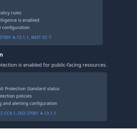
policy rules
telligence is enabled
 configuration
7001 A.13.1.1, NIST SC-7
on
tection is enabled for public-facing resources.
S Protection Standard status
tection policies
ng and alerting configuration
2 CC6.1, ISO 27001 A.13.1.1