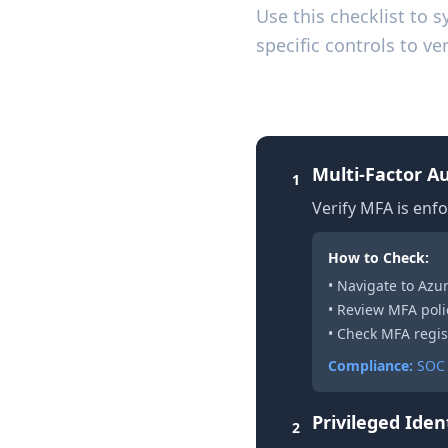
Use this checklist to 
specific controls to 
1. Identity and A
Multi-Factor A
1
Verify MFA is enfo
How to Check:
• Navigate to Azu
• Review MFA poli
• Check MFA regis
Compliance:
SOC 
Privileged Ide
2