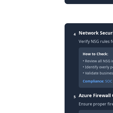
2. Network Securit
Network Securi
4
Verify NSG rules fo
How to Check:
• Review all NSG
• Identify overly p
• Validate busines
Compliance:
SOC 
Azure Firewall
5
Ensure proper fire