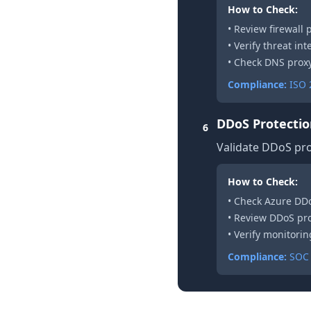
How to Check:
• Review firewall 
• Verify threat in
• Check DNS proxy
Compliance:
ISO 2
DDoS Protecti
6
Validate DDoS pro
How to Check:
• Check Azure DDo
• Review DDoS pro
• Verify monitori
Compliance:
SOC 