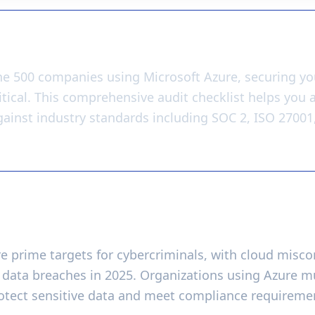
y
ne 500 companies using Microsoft Azure, securing yo
ritical. This comprehensive audit checklist helps you
gainst industry standards including SOC 2, ISO 27001
ity Audits Matter
 prime targets for cybercriminals, with cloud misco
f data breaches in 2025. Organizations using Azure m
rotect sensitive data and meet compliance requireme