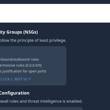
y
ty Groups (NSGs)
llow the principle of least privilege.
 inbound/outbound rules
ermissive rules (0.0.0.0/0)
s justification for open ports
2 CC6.1, NIST SC-7
 Configuration
wall rules and threat intelligence is enabled.