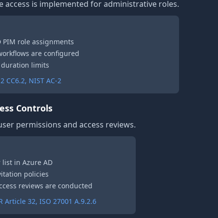
e access is implemented for administrative roles.
D PIM role assignments
 workflows are configured
 duration limits
2 CC6.2, NIST AC-2
ess Controls
 user permissions and access reviews.
 list in Azure AD
itation policies
 access reviews are conducted
Article 32, ISO 27001 A.9.2.6