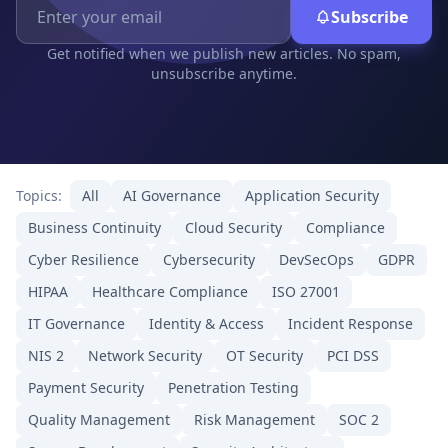
Subscribe
Get notified when we publish new articles. No spam,
unsubscribe anytime.
Topics:
All
AI Governance
Application Security
Business Continuity
Cloud Security
Compliance
Cyber Resilience
Cybersecurity
DevSecOps
GDPR
HIPAA
Healthcare Compliance
ISO 27001
IT Governance
Identity & Access
Incident Response
NIS 2
Network Security
OT Security
PCI DSS
Payment Security
Penetration Testing
Quality Management
Risk Management
SOC 2