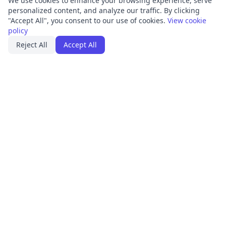
We use cookies to enhance your browsing experience, serve
personalized content, and analyze our traffic. By clicking
"Accept All", you consent to our use of cookies.
View cookie
policy
Reject All
Accept All
PRODUCT
FRAMEWORKS
Platform Overview
ISO 27001
ISMS Management
ISO 9001
Penetration Testing
SOC 2
Access Reviews
GDPR
Training Center
HIPAA
Integrations