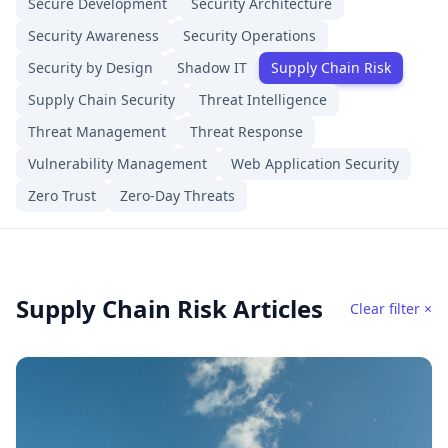
Secure Development
Security Architecture
Security Awareness
Security Operations
Security by Design
Shadow IT
Supply Chain Risk
Supply Chain Security
Threat Intelligence
Threat Management
Threat Response
Vulnerability Management
Web Application Security
Zero Trust
Zero-Day Threats
Supply Chain Risk Articles
Clear filter ×