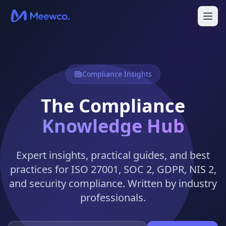
Compliance Insights
The Compliance
Knowledge Hub
Expert insights, practical guides, and best
practices for ISO 27001, SOC 2, GDPR, NIS 2,
and security compliance. Written by industry
professionals.