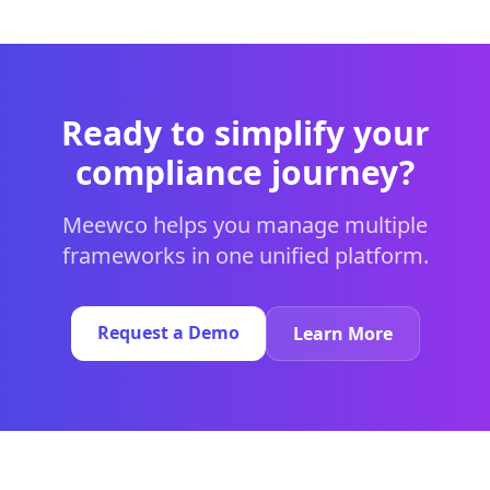
Ready to simplify your
compliance journey?
Meewco helps you manage multiple
frameworks in one unified platform.
Request a Demo
Learn More