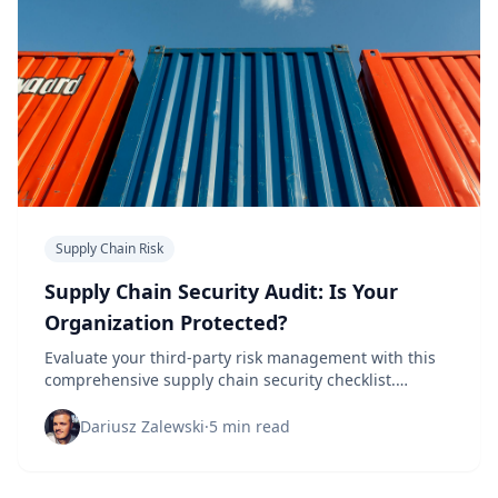
Supply Chain Risk
Supply Chain Security Audit: Is Your
Organization Protected?
Evaluate your third-party risk management with this
comprehensive supply chain security checklist.
Identify vulnerabilities before they become breaches.
Dariusz Zalewski
·
5 min read